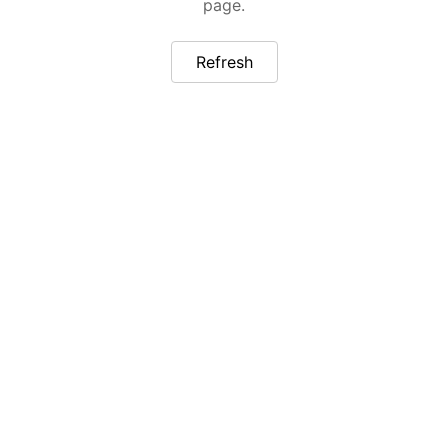
page.
Refresh