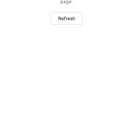
page.
Refresh