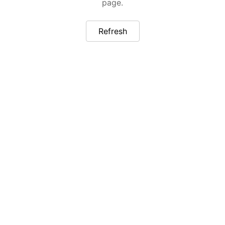
page.
Refresh