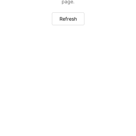
page.
Refresh