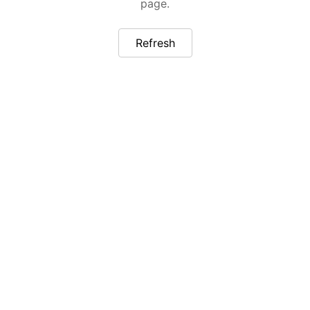
page.
Refresh