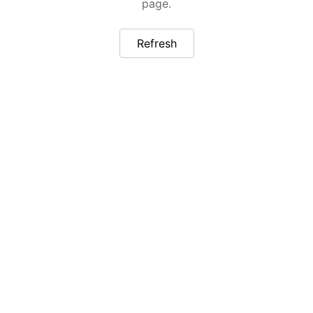
page.
Refresh